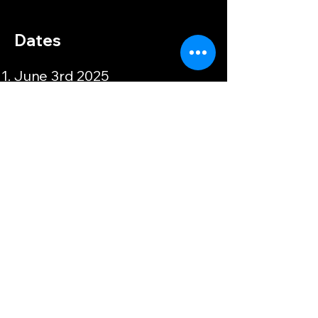
Dates
June 3rd 2025
Apply Here
Devoted Leadership
905-876-3586
devotedleadership.ca
121 Chisholm Dr, Milton, ON L9T
4A6, Canada