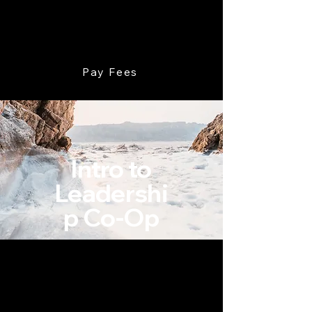
Devoted Leadership
Pay Fees
Intro to
Leadershi
p Co-Op