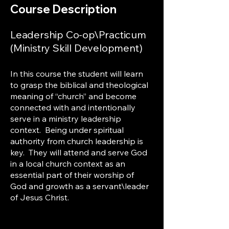
Course Description
Leadership Co-op\Practicum
(Ministry Skill Development)
In this course the student will learn
to grasp the biblical and theological
meaning of “church” and become
connected with and intentionally
serve in a ministry leadership
context. Being under spiritual
authority from church leadership is
key. They will attend and serve God
in a local church context as an
essential part of their worship of
God and growth as a servant\leader
of Jesus Christ.