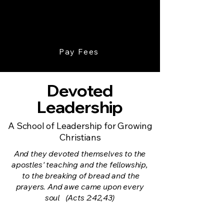
Devoted Leadership
Pay Fees
Devoted
Leadership
A School of Leadership for Growing
Christians
And they devoted themselves to the
apostles' teaching and the fellowship,
to the breaking of bread and the
prayers. And awe came upon every
soul (Acts 2:42,43)